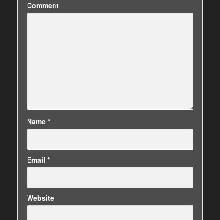
Comment
Name
*
Email
*
Website