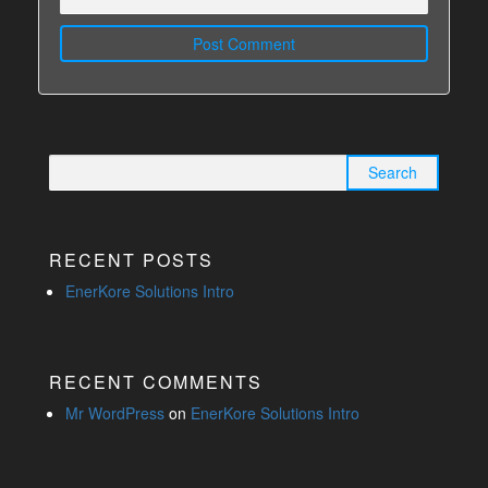
Search for:
RECENT POSTS
EnerKore Solutions Intro
RECENT COMMENTS
Mr WordPress
on
EnerKore Solutions Intro