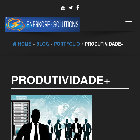
Toggl
navig
HOME
»
BLOG
»
PORTFOLIO
» PRODUTIVIDADE+
PRODUTIVIDADE+