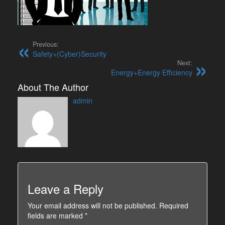
Previous:
Safety+(Cyber)Security
Next:
Energy+Energy Efficiency
About The Author
admin
Leave a Reply
Your email address will not be published.
Required
fields are marked
*